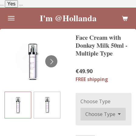
...
Yes
...
Skip
to
I'm @Hollanda
main
content
Face Cream with
Donkey Milk 50ml -
Multiple Type
€49.90
FREE shipping
Choose Type