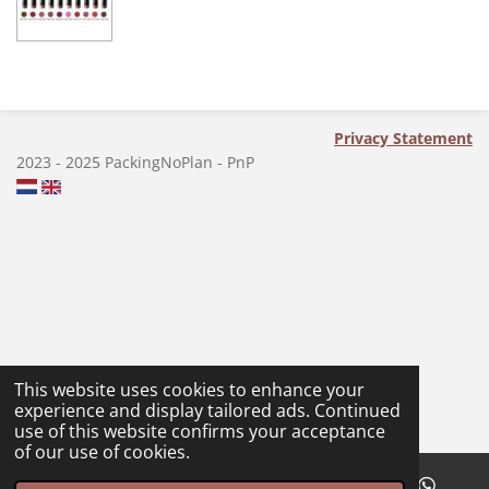
a
a
a
a
r
r
r
r
e
e
e
e
Privacy Statement
2023 - 2025 PackingNoPlan - PnP
This website uses cookies to enhance your
experience and display tailored ads. Continued
use of this website confirms your acceptance
of our use of cookies.