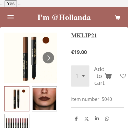
...
Yes
...
Skip
to
I'm @Hollanda
main
content
MKLIP21
€19.00
Add
to
cart
Item number:
5040
S
S
S
S
h
h
h
h