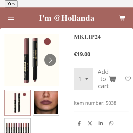
...
Yes
...
Skip
to
I'm @Hollanda
main
content
MKLIP24
€19.00
Add
to
cart
Item number:
5038
S
S
S
S
h
h
h
h