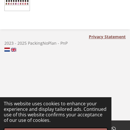
a
a
a
a
r
r
r
r
e
e
e
e
Privacy Statement
2023 - 2025 PackingNoPlan - PnP
This website uses cookies to enhance your
experience and display tailored ads. Continued
use of this website confirms your acceptance
of our use of cookies.