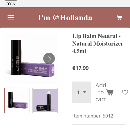
...
Yes
...
Skip
to
I'm @Hollanda
main
content
Lip Balm Neutral -
Natural Moisturizer
4,5ml
€17.99
Add
to
cart
Item number:
5012