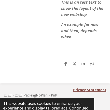
This is an test text to
show the layout of the
new webshop
An example for now
and then, depends
when.
S
S
S
S
h
h
h
h
a
a
a
a
r
r
r
r
e
e
e
e
Privacy Statement
2023 - 2025 PackingNoPlan - PnP
This website uses cookies to enhance your
experience and display tailored ads. Continued