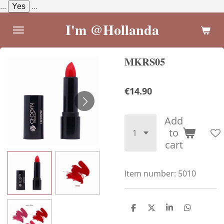
...
Yes
...
Skip
to
I'm @Hollanda
main
content
MKRS05
€14.90
Add
to
cart
Item number:
5010
S
S
S
S
h
h
h
h