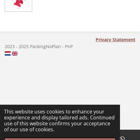
a
a
a
a
r
r
r
r
e
e
e
e
Privacy Statement
2023 - 2025 PackingNoPlan - PnP
This website uses cookies to enhance your
experience and display tailored ads. Continued
use of this website confirms your acceptance
of our use of cookies.