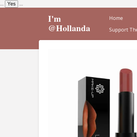
...
Yes
...
Skip
to
I'm
Home
main
@Hollanda
Support The
content