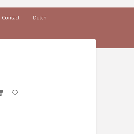
Contact
Dutch