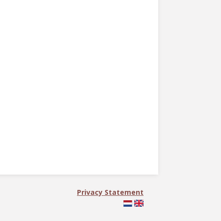
Privacy Statement