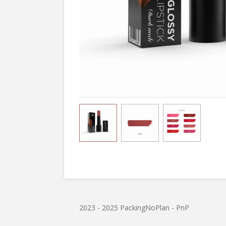
2023 - 2025 PackingNoPlan - PnP