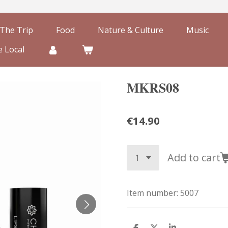
The Trip
Food
Nature & Culture
Music
 Local
MKRS08
€14.90
Add to cart
Item number:
5007