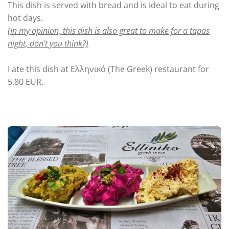
This dish is served with bread and is ideal to eat during
hot days.
(In my opinion, this dish is also great to make for a tapas
night, don't you think?)
I ate this dish at Ελληνικό (The Greek) restaurant for
5.80 EUR.