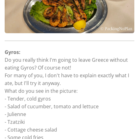
Gyros:
Do you really think I'm going to leave Greece without
eating Gyros? Of course not!
For many of you, I don't have to explain exactly what I
ate, but I'll try it anyway.
What do you see in the picture:
- Tender, cold gyros
- Salad of cucumber, tomato and lettuce
- Julienne
- Tzatziki
- Cottage cheese salad
- Some cold fries