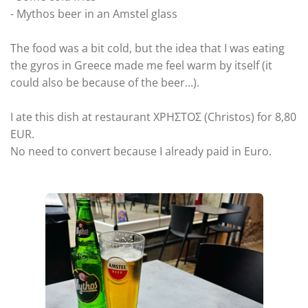
- Mythos beer in an Amstel glass
The food was a bit cold, but the idea that I was eating
the gyros in Greece made me feel warm by itself (it
could also be because of the beer...).
I ate this dish at restaurant ΧΡΗΣΤΟΣ (Christos) for 8,80
EUR.
No need to convert because I already paid in Euro.