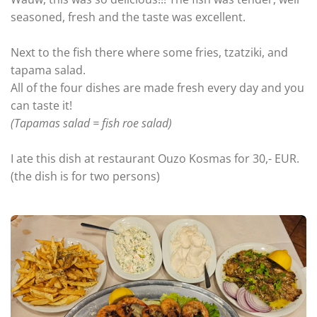
seasoned, fresh and the taste was excellent.
Next to the fish there where some fries, tzatziki, and
tapama salad.
All of the four dishes are made fresh every day and you
can taste it!
(Tapamas salad = fish roe salad)
I ate this dish at restaurant Ouzo Kosmas for 30,- EUR.
(the dish is for two persons)