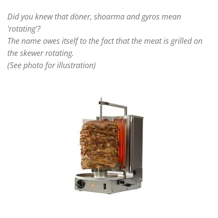
Did you knew that döner, shoarma and gyros mean
'rotating'?
The name owes itself to the fact that the meat is grilled on
the skewer rotating.
(See photo for illustration)