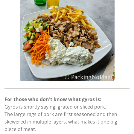
For those who don't know what gyros is:
Gyros is shortly saying; grated or sliced pork.
The large rags of pork are first seasoned and then
skewered in multiple layers, what makes it one big
piece of meat.