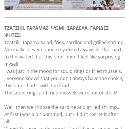
TZATZIKI, TAPAMAΣ, ΨΩMI, ΣΑΡΔΕΛΑ, ΓΑΡΙΔΕΣ
ΨΗΤΕΣ:
Tzatziki, tapama salad, fries, sardine and grilled shrimp.
Normally I never choose my dish (I always let that part
to the waiter), but this time I didn't feel like surprising
myself.
I was just in the mood for squid rings or fried mussels.
Everyone knows that you don't always have the choice,
this time I had it with the food.
The squid rings and fried mussels were out of stock!
Well, then we choose the sardine and grilled shrimp....
At first I was a bit bummed, but I didn't regret it after
all!
Wauw, this was so delicious!!! The fish was tender, well