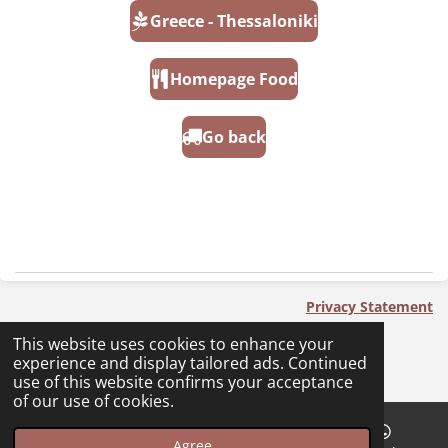
Greece - Thessaloniki
Homepage Food
Go back
Privacy Statement
2023 - 2025 PackingNoPlan - PnP
This website uses cookies to enhance your
experience and display tailored ads. Continued
use of this website confirms your acceptance
of our use of cookies.
Agree