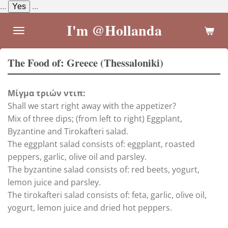
...
Yes
...
Skip
to
I'm @Hollanda
main
content
The Food of: Greece (Thessaloniki)
Μίγμα τριών ντιπ:
Shall we start right away with the appetizer?
Mix of three dips; (from left to right) Eggplant,
Byzantine and Tirokafteri salad.
The eggplant salad consists of: eggplant, roasted
peppers, garlic, olive oil and parsley.
The byzantine salad consists of: red beets, yogurt,
lemon juice and parsley.
The tirokafteri salad consists of: feta, garlic, olive oil,
yogurt, lemon juice and dried hot peppers.