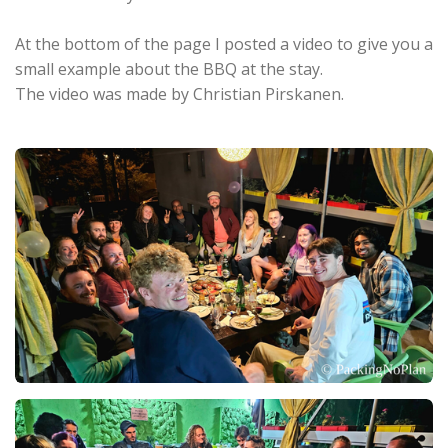
At the bottom of the page I posted a video to give you a
small example about the BBQ at the stay.
The video was made by Christian Pirskanen.