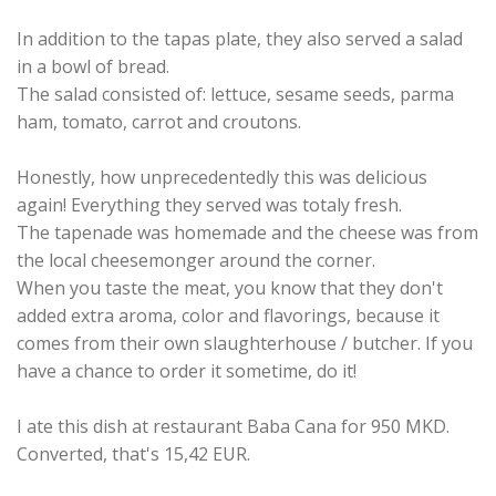
In addition to the tapas plate, they also served a salad
in a bowl of bread.
The salad consisted of: lettuce, sesame seeds, parma
ham, tomato, carrot and croutons.
Honestly, how unprecedentedly this was delicious
again! Everything they served was totaly fresh.
The tapenade was homemade and the cheese was from
the local cheesemonger around the corner.
When you taste the meat, you know that they don't
added extra aroma, color and flavorings, because it
comes from their own slaughterhouse / butcher. If you
have a chance to order it sometime, do it!
I ate this dish at restaurant Baba Cana for 950 MKD.
Converted, that's 15,42 EUR.