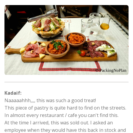
Kadaif:
Naaaaahhh,,,, this was such a good treat!
This piece of pastry is quite hard to find on the streets.
In almost every restaurant / cafe you can't find this.
At the time I arrived, this was sold out. I asked an
employee when they would have this back in stock and