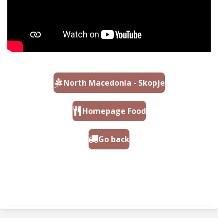
North Macedonia - Skopje
Homepage Food
Go back