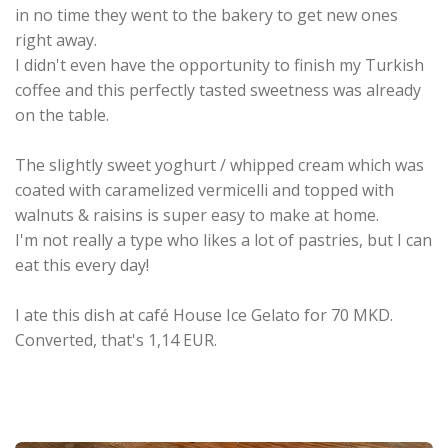
in no time they went to the bakery to get new ones
right away.
I didn't even have the opportunity to finish my Turkish
coffee and this perfectly tasted sweetness was already
on the table.
The slightly sweet yoghurt / whipped cream which was
coated with caramelized vermicelli and topped with
walnuts & raisins is super easy to make at home.
I'm not really a type who likes a lot of pastries, but I can
eat this every day!
I ate this dish at café House Ice Gelato for 70 MKD.
Converted, that's 1,14 EUR.
.