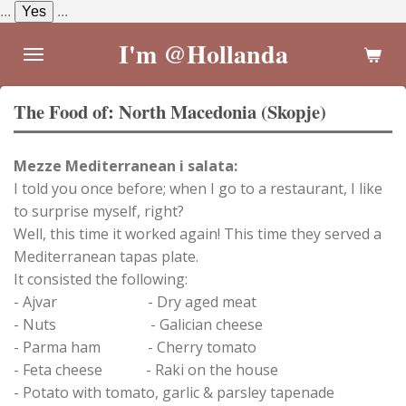
...
Yes
...
Skip
to
I'm @Hollanda
main
content
The Food of: North Macedonia (Skopje)
Mezze Mediterranean i salata:
I told you once before; when I go to a restaurant, I like
to surprise myself, right?
Well, this time it worked again! This time they served a
Mediterranean tapas plate.
It consisted the following:
- Ajvar - Dry aged meat
- Nuts - Galician cheese
- Parma ham - Cherry tomato
- Feta cheese - Raki on the house
- Potato with tomato, garlic & parsley tapenade