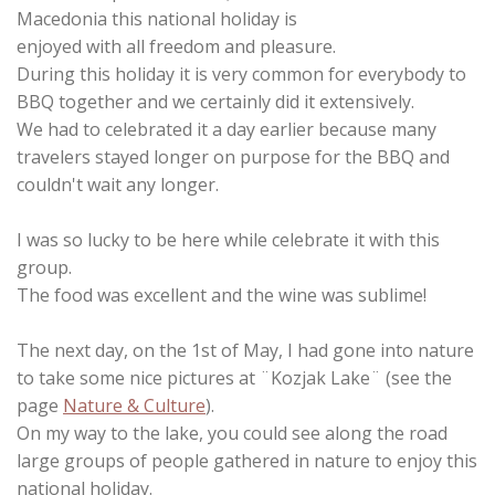
Macedonia this national holiday is
enjoyed with all freedom and pleasure.
During this holiday it is very common for everybody to
BBQ together and we certainly did it extensively.
We had to celebrated it a day earlier because many
travelers stayed longer on purpose for the BBQ and
couldn't wait any longer.
I was so lucky to be here while celebrate it with this
group.
The food was excellent and the wine was sublime!
The next day, on the 1st of May, I had gone into nature
to take some nice pictures at ¨Kozjak Lake¨ (see the
page
Nature & Culture
).
On my way to the lake, you could see along the road
large groups of people gathered in nature to enjoy this
national holiday.