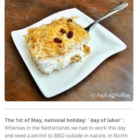
The 1st of May, national holiday: ¨day of labor¨:
Whereas in the Netherlands we had to work this day
and need a permit to BBQ outside in nature, in North