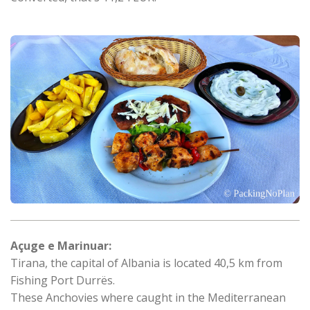
Açuge e Marinuar:
Tirana, the capital of Albania is located 40,5 km from
Fishing Port Durrës.
These Anchovies where caught in the Mediterranean