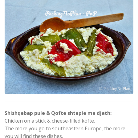
Shishqebap pule & Qofte shtepie me djath:
Chicken on a stick & cheese-filled köfte.
The more you go to southeastern Europe, the more
you will find these dishes.