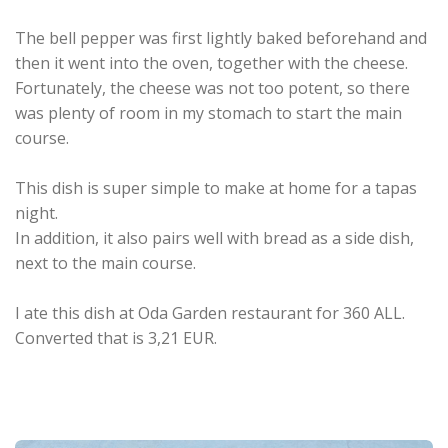
The bell pepper was first lightly baked beforehand and
then it went into the oven, together with the cheese.
Fortunately, the cheese was not too potent, so there
was plenty of room in my stomach to start the main
course.
This dish is super simple to make at home for a tapas
night.
In addition, it also pairs well with bread as a side dish,
next to the main course.
I ate this dish at Oda Garden restaurant for 360 ALL.
Converted that is 3,21 EUR.
.