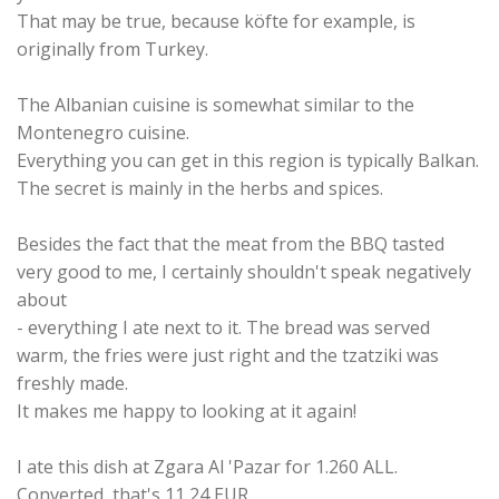
That may be true, because köfte for example, is
originally from Turkey.
The Albanian cuisine is somewhat similar to the
Montenegro cuisine.
Everything you can get in this region is typically Balkan.
The secret is mainly in the herbs and spices.
Besides the fact that the meat from the BBQ tasted
very good to me, I certainly shouldn't speak negatively
about
- everything I ate next to it. The bread was served
warm, the fries were just right and the tzatziki was
freshly made.
It makes me happy to looking at it again!
I ate this dish at Zgara Al 'Pazar for 1.260 ALL.
Converted, that's 11,24 EUR.