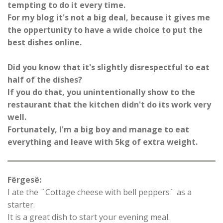
tempting to do it every time.
For my blog it's not a big deal, because it gives me
the oppertunity to have a wide choice to put the
best dishes online.
Did you know that it's slightly disrespectful to eat
half of the dishes?
If you do that, you unintentionally show to the
restaurant that the kitchen didn't do its work very
well.
Fortunately, I'm a big boy and manage to eat
everything and leave with 5kg of extra weight.
Fërgesë:
I ate the ¨Cottage cheese with bell peppers¨ as a
starter.
It is a great dish to start your evening meal.