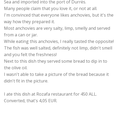
Sea and imported into the port of Durrës.
Many people claim that you love it, or not at all.
I'm convinced that everyone likes anchovies, but it's the
way how they prepared it.
Most anchovies are very salty, limp, smelly and served
from a can or jar.
While eating this anchovies, I really tasted the opposite!
The fish was well salted, definitely not limp, didn't smell
and you felt the freshness!
Next to this dish they served some bread to dip in to
the olive oil.
I wasn't able to take a picture of the bread because it
didn't fit in the picture.
I ate this dish at Rozafa restaurant for 450 ALL.
Converted, that's 4,05 EUR.