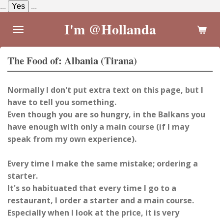
...
Yes
...
Skip
to
I'm @Hollanda
main
content
The Food of: Albania (Tirana)
Normally I don't put extra text on this page, but I
have to tell you something.
Even though you are so hungry, in the Balkans you
have enough with only a main course (if I may
speak from my own experience).
Every time I make the same mistake; ordering a
starter.
It's so habituated that every time I go to a
restaurant, I order a starter and a main course.
Especially when I look at the price, it is very