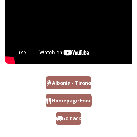
Albania - Tirana
Homepage Food
Go back