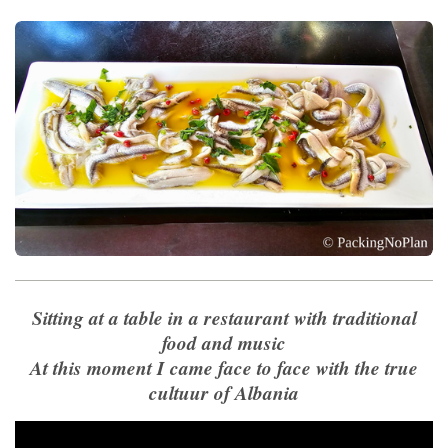
Sitting at a table in a restaurant with traditional
food and music
At this moment I came face to face with the true
cultuur of Albania