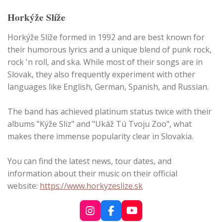
Horkýže Slíže
Horkýže Slíže formed in 1992 and are best known for
their humorous lyrics and a unique blend of punk rock,
rock 'n roll, and ska. While most of their songs are in
Slovak, they also frequently experiment with other
languages like English, German, Spanish, and Russian.
The band has achieved platinum status twice with their
albums "Kýže Sliz" and "Ukáž Tú Tvoju Zoo", what
makes there immense popularity clear in Slovakia.
You can find the latest news, tour dates, and
information about their music on their official
website:
https://www.horkyzeslize.sk
I
F
Y