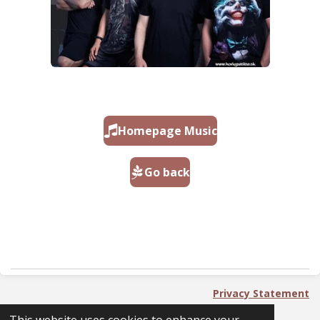
Homepage Music
Go back
Privacy Statement
2023 - 2025 PackingNoPlan - PnP