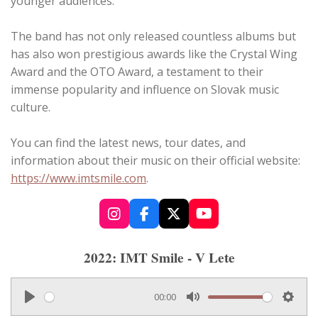
younger audiences.
The band has not only released countless albums but
has also won prestigious awards like the Crystal Wing
Award and the OTO Award, a testament to their
immense popularity and influence on Slovak music
culture.
You can find the latest news, tour dates, and
information about their music on their official website:
https://www.imtsmile.com
.
I
F
X
Y
n
a
o
s
c
u
2022: IMT Smile - V Lete
t
e
T
a
b
u
g
o
b
00:00
r
o
e
P
M
S
a
k