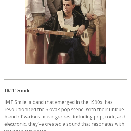
IMT Smile
IMT Smile, a band that emerged in the 1990s, has
revolutionized the Slovak pop scene. With their unique
blend of various music genres, including pop, rock, and
electronic, they've created a sound that resonates with