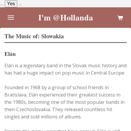
...
Yes
...
Skip
to
I'm @Hollanda
main
content
The Music of: Slowakia
Elán
Elán is a legendary band in the Slovak music history and
has had a huge impact on pop music in Central Europe.
Founded in 1968 by a group of school friends in
Bratislava, Elán experienced their greatest success in
the 1980s, becoming one of the most popular bands in
then-Czechoslovakia. They released countless hit
singles and sold millions of albums.